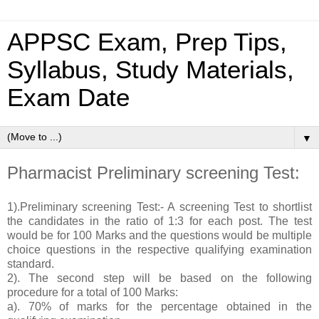
APPSC Exam, Prep Tips,
Syllabus, Study Materials,
Exam Date
▼
Pharmacist Preliminary screening Test:
1).Preliminary screening Test:- A screening Test to shortlist
the candidates in the ratio of 1:3 for each post. The test
would be for 100 Marks and the questions would be multiple
choice questions in the respective qualifying examination
standard.
2). The second step will be based on the following
procedure for a total of 100 Marks:
a). 70% of marks for the percentage obtained in the