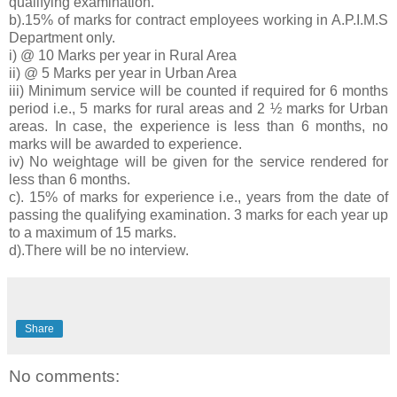
qualifying examination.
b).15% of marks for contract employees working in A.P.I.M.S
Department only.
i) @ 10 Marks per year in Rural Area
ii) @ 5 Marks per year in Urban Area
iii) Minimum service will be counted if required for 6 months
period i.e., 5 marks for rural areas and 2 ½ marks for Urban
areas. In case, the experience is less than 6 months, no
marks will be awarded to experience.
iv) No weightage will be given for the service rendered for
less than 6 months.
c). 15% of marks for experience i.e., years from the date of
passing the qualifying examination. 3 marks for each year up
to a maximum of 15 marks.
d).There will be no interview.
Share
No comments: