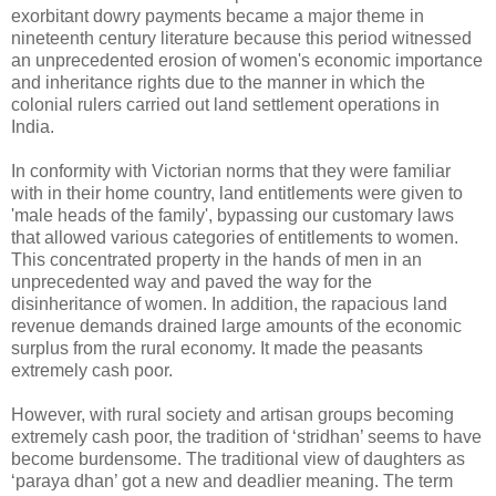
exorbitant dowry payments became a major theme in
nineteenth century literature because this period witnessed
an unprecedented erosion of women's economic importance
and inheritance rights due to the manner in which the
colonial rulers carried out land settlement operations in
India.
In conformity with Victorian norms that they were familiar
with in their home country, land entitlements were given to
'male heads of the family', bypassing our customary laws
that allowed various categories of entitlements to women.
This concentrated property in the hands of men in an
unprecedented way and paved the way for the
disinheritance of women. In addition, the rapacious land
revenue demands drained large amounts of the economic
surplus from the rural economy. It made the peasants
extremely cash poor.
However, with rural society and artisan groups becoming
extremely cash poor, the tradition of ‘stridhan’ seems to have
become burdensome. The traditional view of daughters as
‘paraya dhan’ got a new and deadlier meaning. The term