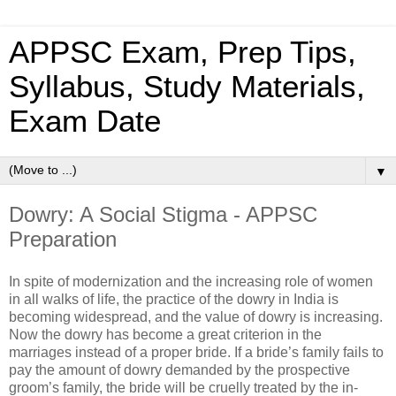
APPSC Exam, Prep Tips,
Syllabus, Study Materials,
Exam Date
▼
Dowry: A Social Stigma - APPSC
Preparation
In spite of modernization and the increasing role of women
in all walks of life, the practice of the dowry in India is
becoming widespread, and the value of dowry is increasing.
Now the dowry has become a great criterion in the
marriages instead of a proper bride. If a bride’s family fails to
pay the amount of dowry demanded by the prospective
groom’s family, the bride will be cruelly treated by the in-