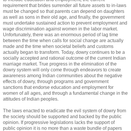
requirement that brides surrender all future assets to in-laws
must be changed so that parents can depend on daughters
as well as sons in their old age, and finally, the government
must undertake sustained action to prevent employment and
wage discrimination against women in the labor market.
Unfortunately, there was an enormous period of lag time
between the time when calls for social change are actually
made and the time when societal beliefs and customs
actually began to transform. Today, dowry continues to be a
socially accepted and rational outcome of the current Indian
marriage market. True progress in the elimination of the
dowry system will only come through endeavors to create
awareness among Indian communities about the negative
effects of dowry, through programs and government
sanctions that endorse education and employment for
women of all ages, and through a fundamental change in the
attitudes of Indian peoples.
The laws enacted to eradicate the evil system of dowry from
the society should be supported and backed by the public
opinion. If progressive legislations lacks the support of
public opinion it is no more than a waste bundle of papers