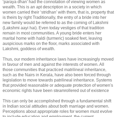
‘paraya dhan’ had the connotation of viewing women as
wealth. This is an apt description in a society in which
women carried their ‘stridhan’ with them, that is, property that
is theirs by right Traditionally, the entry of a bride into her
new family would be referred to as the coming of Lakshmi
(Lakshmi aayi hai). Even today vestiges of that tradition
remain in most communities. A young bride enters her
marital home with haldi (turmeric) soaked feet, leaving
auspicious marks on the floor, marks associated with
Lakshmi, goddess of wealth.
Thus, our modem inheritance laws have increasingly moved
in favour of men and against the interests of women. All
those communities that practiced matrilineal inheritance,
such as the Nairs in Kerala, have also been forced through
legislation to move towards patrilineal inheritance. Systems
that provided reasonable or adequate protection of women's
economic rights have been steamrollered out of existence
This can only be accomplished through a fundamental shift
in Indian social attitudes about both marriage and women.
Perceptions about appropriate roles for women must evolve
to include education and employment, the current