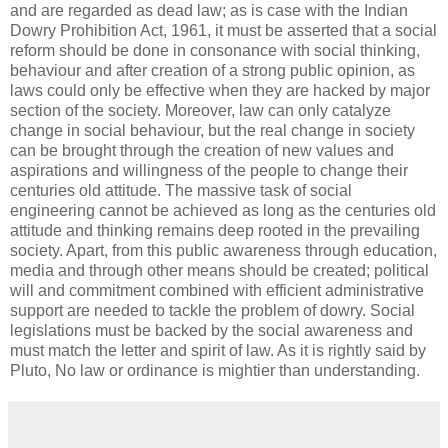
and are regarded as dead law; as is case with the Indian
Dowry Prohibition Act, 1961, it must be asserted that a social
reform should be done in consonance with social thinking,
behaviour and after creation of a strong public opinion, as
laws could only be effective when they are hacked by major
section of the society. Moreover, law can only catalyze
change in social behaviour, but the real change in society
can be brought through the creation of new values and
aspirations and willingness of the people to change their
centuries old attitude. The massive task of social
engineering cannot be achieved as long as the centuries old
attitude and thinking remains deep rooted in the prevailing
society. Apart, from this public awareness through education,
media and through other means should be created; political
will and commitment combined with efficient administrative
support are needed to tackle the problem of dowry. Social
legislations must be backed by the social awareness and
must match the letter and spirit of law. As it is rightly said by
Pluto, No law or ordinance is mightier than understanding.