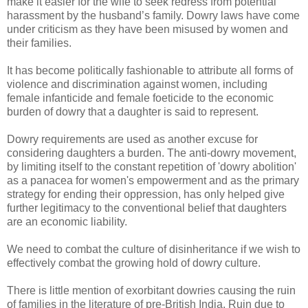
make it easier for the wife to seek redress from potential
harassment by the husband’s family. Dowry laws have come
under criticism as they have been misused by women and
their families.
It has become politically fashionable to attribute all forms of
violence and discrimination against women, including
female infanticide and female foeticide to the economic
burden of dowry that a daughter is said to represent.
Dowry requirements are used as another excuse for
considering daughters a burden. The anti-dowry movement,
by limiting itself to the constant repetition of 'dowry abolition'
as a panacea for women's empowerment and as the primary
strategy for ending their oppression, has only helped give
further legitimacy to the conventional belief that daughters
are an economic liability.
We need to combat the culture of disinheritance if we wish to
effectively combat the growing hold of dowry culture.
There is little mention of exorbitant dowries causing the ruin
of families in the literature of pre-British India. Ruin due to