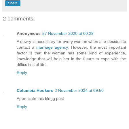
Share
2 comments:
Anonymous
27 November 2020 at 00:29
A dowry is necessary for every woman when she decides to
contact a
marriage agency
. However, the most important
factor is that the woman has some kind of experience,
knowledge that will help her in the future to cope with the
difficulties of life.
Reply
Columbia Hookers
2 November 2024 at 09:50
Appreciate this blogg post
Reply