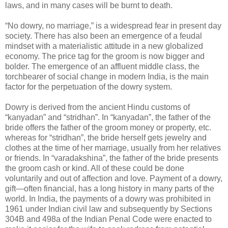
laws, and in many cases will be burnt to death.
“No dowry, no marriage,” is a widespread fear in present day
society. There has also been an emergence of a feudal
mindset with a materialistic attitude in a new globalized
economy. The price tag for the groom is now bigger and
bolder. The emergence of an affluent middle class, the
torchbearer of social change in modern India, is the main
factor for the perpetuation of the dowry system.
Dowry is derived from the ancient Hindu customs of
“kanyadan” and “stridhan”. In “kanyadan”, the father of the
bride offers the father of the groom money or property, etc.
whereas for “stridhan”, the bride herself gets jewelry and
clothes at the time of her marriage, usually from her relatives
or friends. In “varadakshina”, the father of the bride presents
the groom cash or kind. All of these could be done
voluntarily and out of affection and love. Payment of a dowry,
gift—often financial, has a long history in many parts of the
world. In India, the payments of a dowry was prohibited in
1961 under Indian civil law and subsequently by Sections
304B and 498a of the Indian Penal Code were enacted to